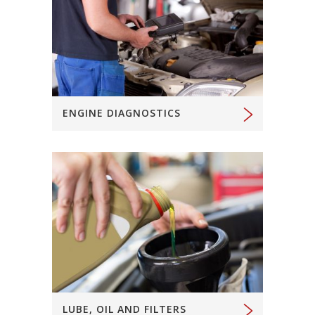
ENGINE DIAGNOSTICS
LUBE, OIL AND FILTERS