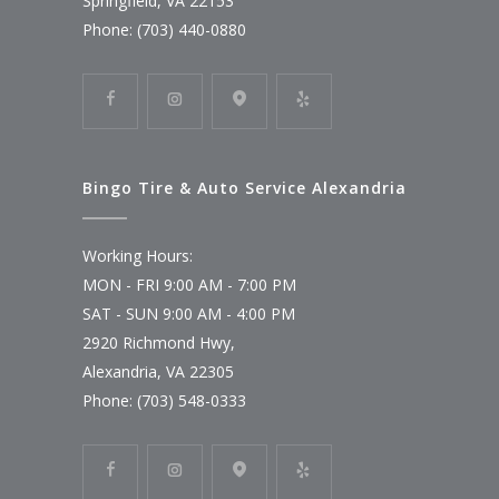
Springfield, VA 22153
Phone: (703) 440-0880
Bingo Tire & Auto Service Alexandria
Working Hours:
MON - FRI 9:00 AM - 7:00 PM
SAT - SUN 9:00 AM - 4:00 PM
2920 Richmond Hwy,
Alexandria, VA 22305
Phone: (703) 548-0333