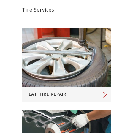
Tire Services
FLAT TIRE REPAIR