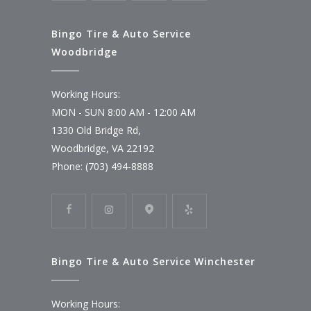
Bingo Tire & Auto Service
Woodbridge
Working Hours:
MON - SUN 8:00 AM - 12:00 AM
1330 Old Bridge Rd,
Woodbridge, VA 22192
Phone: (703) 494-8888
Bingo Tire & Auto Service Winchester
Working Hours: