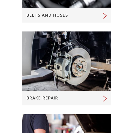
BELTS AND HOSES
BRAKE REPAIR