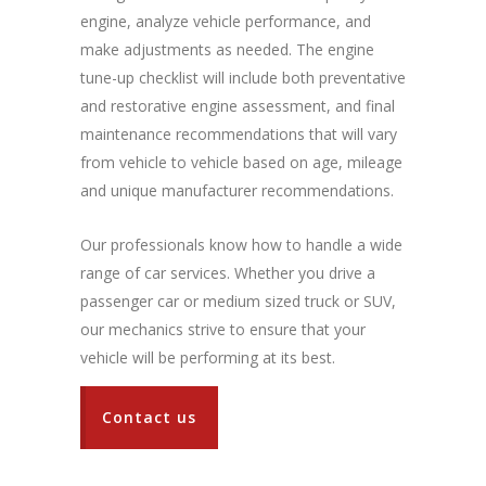
engine, analyze vehicle performance, and
make adjustments as needed. The engine
tune-up checklist will include both preventative
and restorative engine assessment, and final
maintenance recommendations that will vary
from vehicle to vehicle based on age, mileage
and unique manufacturer recommendations.
Our professionals know how to handle a wide
range of car services. Whether you drive a
passenger car or medium sized truck or SUV,
our mechanics strive to ensure that your
vehicle will be performing at its best.
Contact us