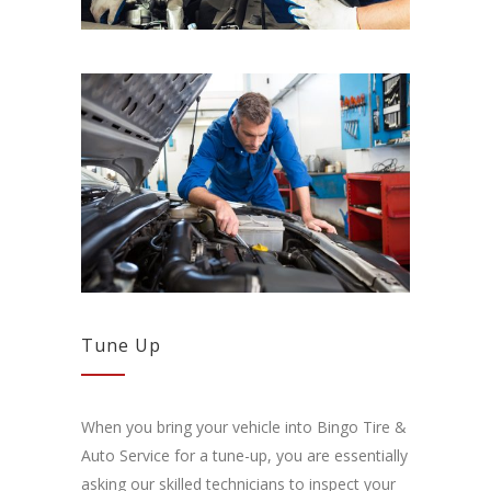
Tune Up
When you bring your vehicle into Bingo Tire &
Auto Service for a tune-up, you are essentially
asking our skilled technicians to inspect your