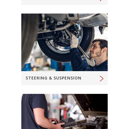
STEERING & SUSPENSION