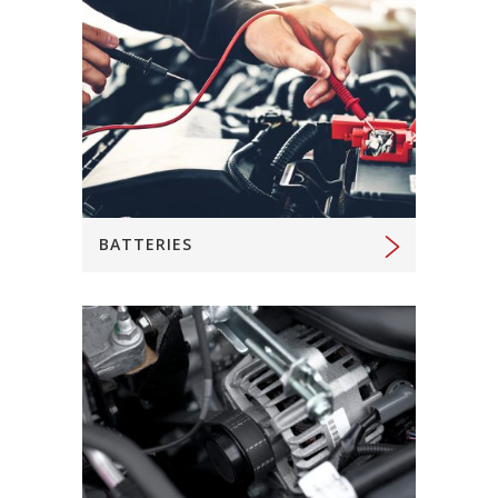
BATTERIES