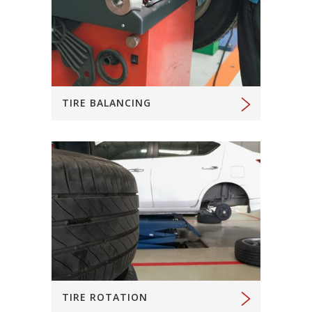
TIRE BALANCING
TIRE ROTATION