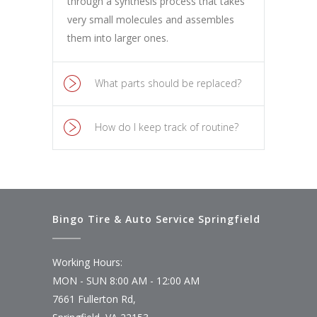
through a synthesis process that takes
very small molecules and assembles
them into larger ones.
What parts should be replaced?
How do I keep track of routine?
Bingo Tire & Auto Service Springfield
Working Hours:
MON - SUN 8:00 AM - 12:00 AM
7661 Fullerton Rd,