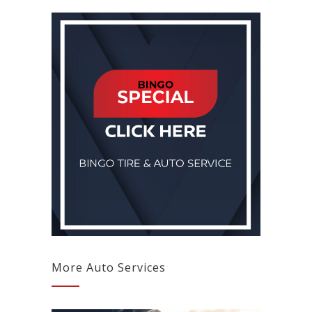
More Auto Services