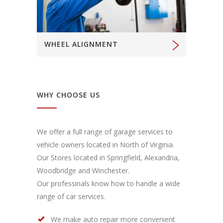
WHEEL ALIGNMENT
WHY CHOOSE US
We offer a full range of garage services to
vehicle owners located in North of Virginia.
Our Stores located in Springfield, Alexandria,
Woodbridge and Winchester.
Our professinals know how to handle a wide
range of car services.
We make auto repair more convenient