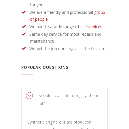
for you
We are a friendly and professional
group
of people
We handle a wide range of
car services
Same day service for most repairs and
maintenance
We get the job done right — the first time
POPULAR QUESTIONS
Should I consider using synthetic
oil?
Synthetic engine oils are produced