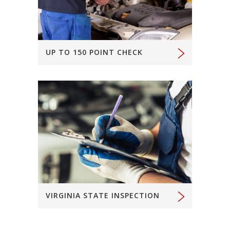
UP TO 150 POINT CHECK
VIRGINIA STATE INSPECTION