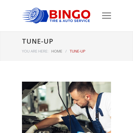
TUNE-UP
YOU ARE HERE:
HOME
/
TUNE-UP