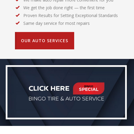
We get the job done right — the first time
Proven Results for Setting Exceptional Standards
Same day service for most repairs
OUR AUTO SERVICES