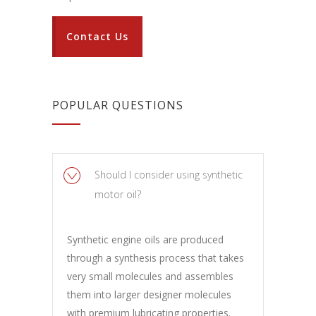
Contact Us
POPULAR QUESTIONS
Should I consider using synthetic
motor oil?
Synthetic engine oils are produced
through a synthesis process that takes
very small molecules and assembles
them into larger designer molecules
with premium lubricating properties.