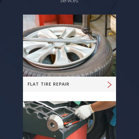
services.
FLAT TIRE REPAIR