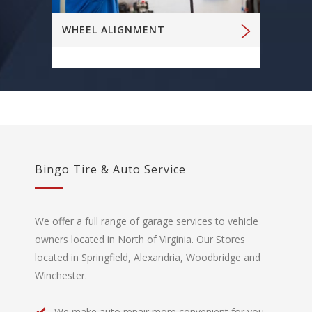
WHEEL ALIGNMENT
Bingo Tire & Auto Service
We offer a full range of garage services to vehicle
owners located in North of Virginia. Our Stores
located in Springfield, Alexandria, Woodbridge and
Winchester.
We make auto repair more convenient for you