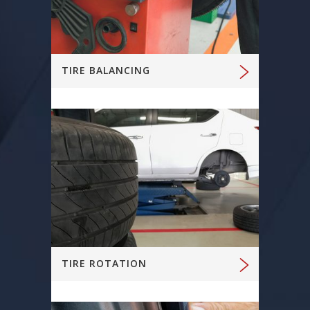
TIRE BALANCING
TIRE ROTATION