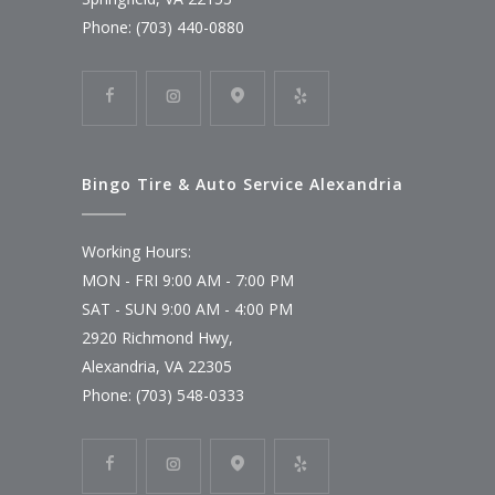
Phone: (703) 440-0880
Bingo Tire & Auto Service Alexandria
Working Hours:
MON - FRI 9:00 AM - 7:00 PM
SAT - SUN 9:00 AM - 4:00 PM
2920 Richmond Hwy,
Alexandria, VA 22305
Phone: (703) 548-0333