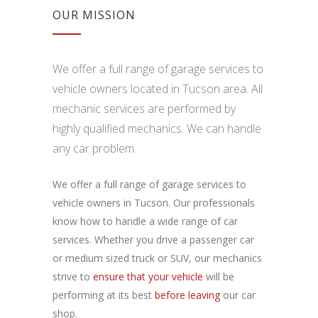
OUR MISSION
We offer a full range of garage services to
vehicle owners located in Tucson area. All
mechanic services are performed by
highly qualified mechanics. We can handle
any car problem.
We offer a full range of garage services to
vehicle owners in Tucson. Our professionals
know how to handle a wide range of car
services. Whether you drive a passenger car
or medium sized truck or SUV, our mechanics
strive to
ensure that your vehicle
will be
performing at its best
before leaving
our car
shop.