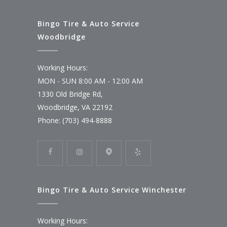
Bingo Tire & Auto Service
Woodbridge
Working Hours:
MON - SUN 8:00 AM - 12:00 AM
1330 Old Bridge Rd,
Woodbridge, VA 22192
Phone: (703) 494-8888
Bingo Tire & Auto Service Winchester
Working Hours: