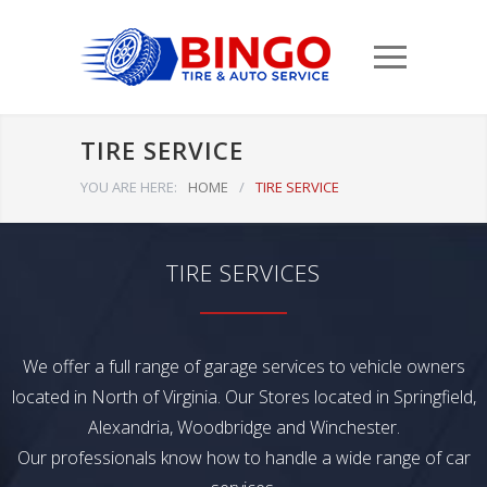
TIRE SERVICE
YOU ARE HERE:
HOME
/
TIRE SERVICE
TIRE SERVICES
We offer a full range of garage services to vehicle owners
located in North of Virginia. Our Stores located in Springfield,
Alexandria, Woodbridge and Winchester.
Our professionals know how to handle a wide range of car