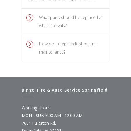
What parts should be replaced at
what intervals?
How do I keep track of routine
maintenance?
Bingo Tire & Auto Service Springfield
Working Hours:
MON - SUN 8:00 AM - 12:00 AM
7661 Fullerton Rd,
Springfield, VA 22153